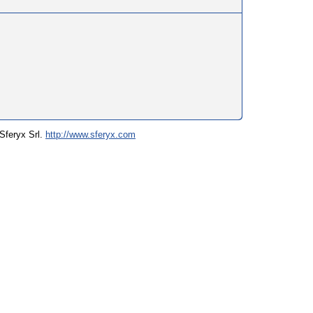
 Sferyx Srl.
http://www.sferyx.com