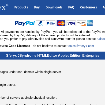
Products
Buy
Downloads
FAQ
Customers
A
All payments are handled by PayPal - you will be redirected to the PayPal
med by PayPal, delivery of the ordered products will be initiated.
ase you prefer to pay with invoice and bank/wire transfer please contact
sales
ource Code Licenses
- do not hesitate to contact
sales@sferyx.com
Sferyx JSyndrome HTMLEditor Applet
Edition
Enterprise
l pages under one domain within single server.
ingle server.
ber of servers at single physical location.