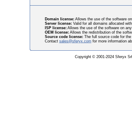
Domain license:
Allows the use of the software on
Server license:
Valid for all domains allocated with
ISP license:
Allows the use of the software on any 
OEM license:
Allows the redistribution of the soft
Source code license:
The full source code for the
Contact
sales@sferyx.com
for more information a
Copyright © 2001-2024 Sferyx Srl.