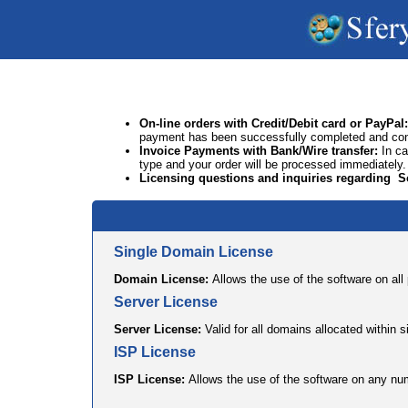
On-line orders
with Credit/Debit card or PayPal
:
payment has been successfully completed and confir
Invoice Payments with
Bank/Wire transfer
:
In c
type and your order will be processed immediately.
Licensing questions
and inquiries regarding S
Single Domain License
Domain License:
Allows the use of the software on al
Server License
Server License:
Valid for all domains allocated within s
ISP License
ISP License:
Allows the use of the software on any num