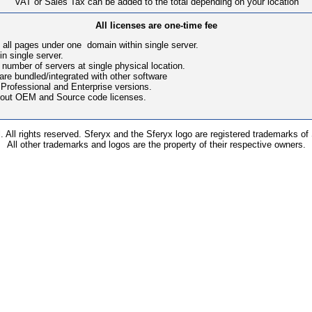
VAT or Sales Tax can be added to the total depending on your location
All licenses are one-time fee
 all pages under one domain within single server.
in single server.
number of servers at single physical location.
ware bundled/integrated with other software
 Professional and Enterprise versions.
bout OEM and Source code licenses.
 All rights reserved. Sferyx and the Sferyx logo are registered trademarks of
All other trademarks and logos are the property of their respective owners.