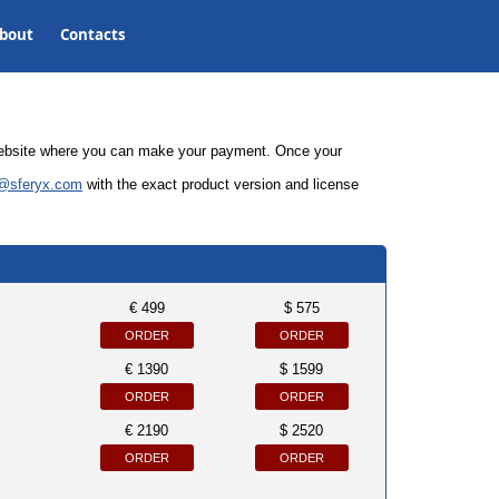
bout
Contacts
 website where you can make your payment. Once your
@sferyx.com
with the
exact product version and license
€ 499
$ 575
ORDER
ORDER
€ 1390
$ 1599
ORDER
ORDER
€ 2190
$ 2520
ORDER
ORDER