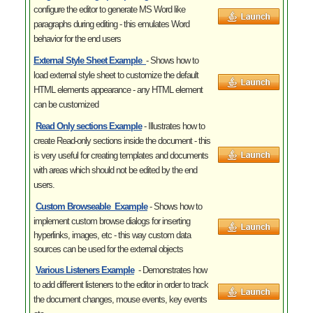
configure the editor to generate MS Word like
paragraphs during editing - this emulates Word
behavior for the end users
External Style Sheet
Example
- Shows how to
load external style sheet to customize the default
HTML elements appearance - any HTML element
can be customized
Read Only sections
Example
- Illustrates
how to
create Read-only sections inside the document - this
is very useful for creating templates and documents
with areas which should not be edited by the end
users.
Custom Browseable
Example
- Shows how to
implement custom browse dialogs for inserting
hyperlinks, images, etc - this way custom data
sources can be used for the external objects
Various Listeners
Example
- Demonstrates how
to
add different listeners to the editor in order to track
the document changes, mouse events, key events