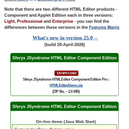
Note that there are two different HTML Editor products -
Component and Applet Edition each in three versions:
Light
,
Professional
and
Enterprise
- you can find the
Features Matrix
differences between these versions in the
What's new in version 25.0
>>
(build 20-April-2026)
Sferyx JSyndrome HTML Editor Component Edition
Sferyx JSyndrome HTMLEditor Component Edition Pro :
HTMLEditorDemo.zip
(ZIP file, ~ 2.6 MB)
Sferyx JSyndrome HTML Editor Component Edition
On-line demo (Java Web Start)