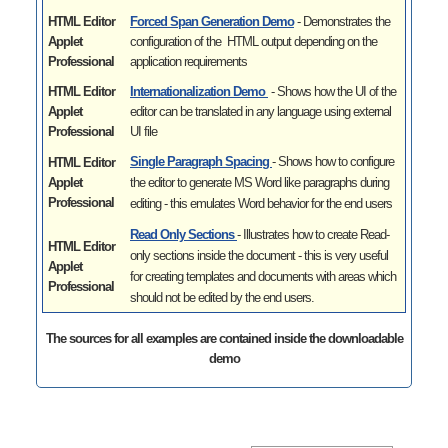
HTML Editor
Forced Span Generation Demo
- Demonstrates the
Applet
configuration of the HTML output depending on the
Professional
application requirements
HTML Editor
Internationalization Demo
- Shows how the UI of the
Applet
editor can be translated in any language using external
Professional
UI file
Single Paragraph Spacing
- Shows how to
configure
HTML Editor
Applet
the editor to generate MS Word like paragraphs during
Professional
editing - this emulates Word behavior for the end users
Read Only Sections
- Illustrates
how to create Read-
HTML Editor
only sections inside the document - this is very useful
Applet
for creating templates and documents with areas which
Professional
should not be edited by the end users.
The sources for all examples are contained inside the downloadable
demo