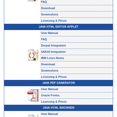
FAQ
Download
Screenshots
Licensing & Prices
JAVA HTML EDITOR APPLET
User Manual
FAQ
Drupal Integration
SAKAI Integration
IBM Lotus Notes
Download
Screenshots
Licensing & Prices
JAVA PDF GENERATOR
User Manual
Oracle Forms
Licensing & Prices
JAVA HTML BROWSER
User Manual