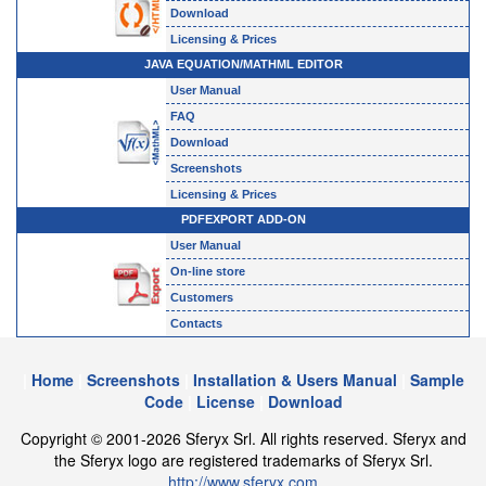
Download
Licensing & Prices
JAVA EQUATION/MATHML EDITOR
User Manual
FAQ
Download
Screenshots
Licensing & Prices
PDFEXPORT ADD-ON
User Manual
On-line store
Customers
Contacts
|
Home
|
Screenshots
|
Installation & Users Manual
|
Sample
Code
|
License
|
Download
Copyright © 2001-2026 Sferyx Srl. All rights reserved. Sferyx and
the Sferyx logo are registered trademarks of Sferyx Srl.
http://www.sferyx.com