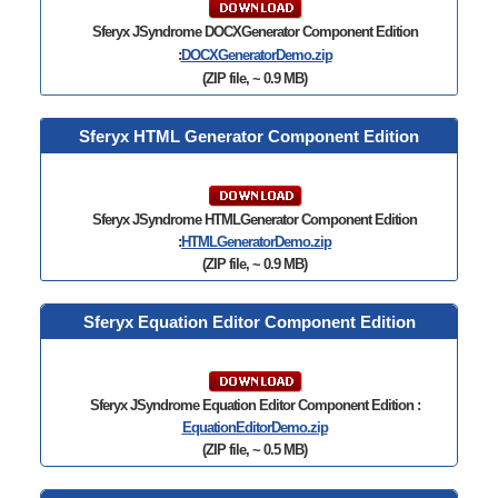
Sferyx JSyndrome
DOCXGenerator Component Edition
:
DOCXGeneratorDemo.zip
(ZIP file, ~ 0.9 MB)
Sferyx HTML Generator Component Edition
Sferyx JSyndrome
HTMLGenerator Component Edition
:
HTMLGeneratorDemo.zip
(ZIP file, ~ 0.9 MB)
Sferyx Equation Editor Component Edition
Sferyx JSyndrome Equation Editor Component Edition :
EquationEditorDemo.zip
(ZIP file, ~ 0.5 MB)