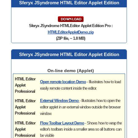
Sferyx JSyndrome HTML Editor Applet Edition
Sferyx JSyndrome HTMLEditor Applet Edition Pro :
HTMLEditorAppletDemo
.zip
(ZIP file, ~ 1.8 MB)
Sferyx JSyndrome HTML Editor Applet Edition
On-line demo (Applet)
HTML Editor
Open remote location Demo
- Illustrates
how to load
Applet
easily remote content inside the editor.
Professional
External Window Demo
- Illustrates
how to open the
HTML Editor
Applet
editor applet in an external window outside the browser
Professional
window.
HTML Editor
Flow Toolbar Layout Demo
- Shows how to wrap the
Applet
editor's toolbars inside a smaller area so all buttons can
Professional
be visible