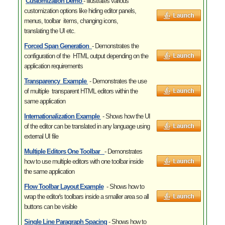
Customization Demo
- Illustrates various
customization options like hiding editor panels,
menus, toolbar items, changing icons,
translating the UI etc.
Forced Span Generation
- Demonstrates the
configuration of the HTML output depending on the
application requirements
Transparency Example
- Demonstrates the use
of multiple transparent HTML editors within the
same application
Internationalization Example
- Shows how the UI
of the editor can be translated in any language using
external UI file
Multiple Editors One Toolbar
- Demonstrates
how to use multiple editors with one toolbar inside
the same application
Flow Toolbar Layout Example
- Shows how to
wrap the editor's toolbars inside a smaller area so all
buttons can be visible
Single Line Paragraph Spacing
- Shows how to