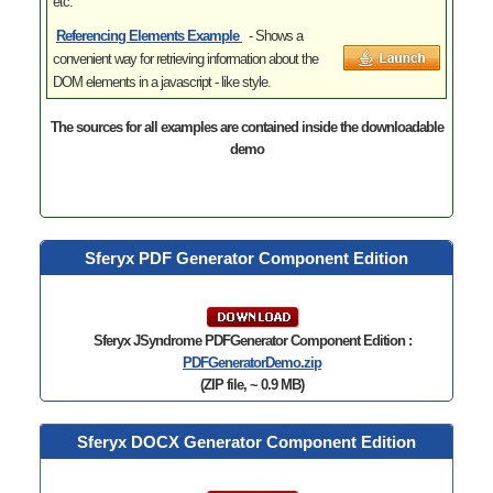
etc.
Referencing Elements
Example
- Shows
a
convenient way for retrieving information about the
DOM elements in a javascript - like style.
The sources for all examples are contained inside the downloadable
demo
Sferyx PDF Generator Component Edition
Sferyx JSyndrome PDFGenerator Component Edition :
PDFGeneratorDemo.zip
(ZIP file, ~ 0.9 MB)
Sferyx DOCX Generator Component Edition