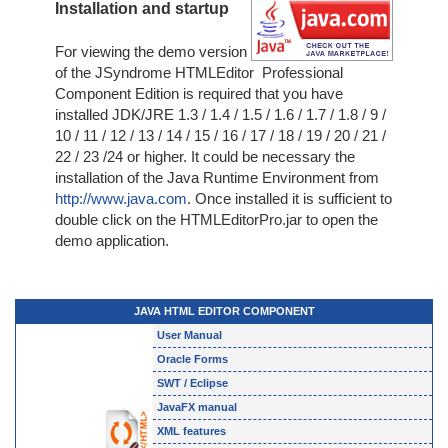
Installation and startup
For viewing the demo version
of the JSyndrome HTMLEditor Professional
Component Edition is required that you have
installed JDK/JRE 1.3 / 1.4 / 1.5 / 1.6 / 1.7 / 1.8 / 9 /
10 / 11 / 12 / 13 / 14 / 15 / 16 / 17 / 18 / 19 / 20 / 21 /
22 / 23 /24 or higher. It could be necessary the
installation of the Java Runtime Environment from
http://www.java.com
. Once installed it is sufficient to
double click on the HTMLEditorPro.jar to open the
demo application.
JAVA HTML EDITOR COMPONENT
User Manual
Oracle Forms
SWT / Eclipse
JavaFX manual
XML features