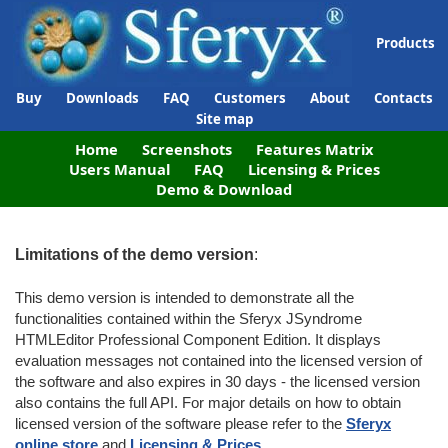
Products
Buy
Downloads
FAQ
Customers
About
Contacts
Site map
Home
Screenshots
Features Matrix
Users Manual
FAQ
Licensing & Prices
Demo & Download
Limitations of the demo version
:
This demo version is intended to demonstrate all the
functionalities contained within the Sferyx JSyndrome
HTMLEditor Professional Component Edition. It displays
evaluation messages not contained into the licensed version of
the software and also expires in 30 days - the licensed version
also contains the full API. For major details on how to obtain
licensed version of the software please refer to the
Sferyx
online store
and
Licensing & Prices